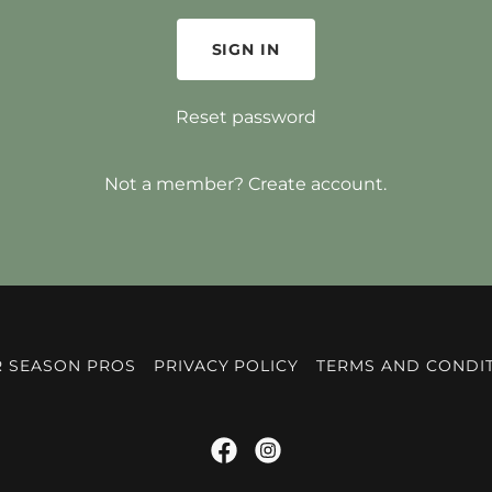
SIGN IN
Reset password
Not a member?
Create account.
 SEASON PROS
PRIVACY POLICY
TERMS AND CONDI