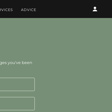
RVICES
ADVICE
pages you've been