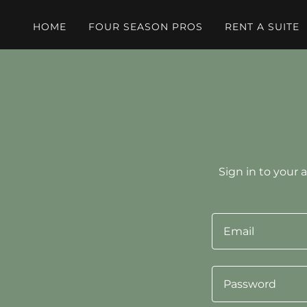
HOME
FOUR SEASON PROS
RENT A SUITE
Sign in to your 