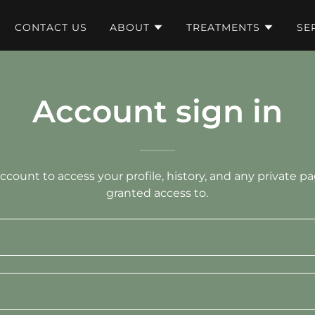
CONTACT US
ABOUT
TREATMENTS
SE
Account sign in
account to access your profile, history, and any private 
granted access to.